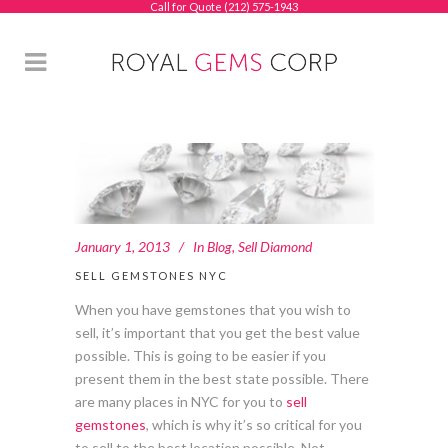
Call for Quote (212) 575-1943
January 1, 2013
In
Blog
,
Sell Diamond
SELL GEMSTONES NYC
When you have gemstones that you wish to
sell, it’s important that you get the best value
possible. This is going to be easier if you
present them in the best state possible. There
are many places in NYC for you to
sell
gemstones
, which is why it’s so critical for you
to sell to the best location possible. Not