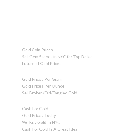
Gold Coin Prices
Sell Gem Stones in NYC for Top Dollar
Future of Gold Prices
Gold Prices Per Gram
Gold Prices Per Ounce
Sell Broken/Old/Tangled Gold
Cash For Gold
Gold Prices Today
We Buy Gold In NYC
Cash For Gold Is A Great Idea