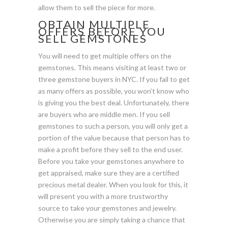
allow them to sell the piece for more.
OBTAIN MULTIPLE
OFFERS BEFORE YOU
SELL GEMSTONES
You will need to get multiple offers on the
gemstones. This means visiting at least two or
three gemstone buyers in NYC. If you fail to get
as many offers as possible, you won’t know who
is giving you the best deal. Unfortunately, there
are buyers who are middle men. If you sell
gemstones to such a person, you will only get a
portion of the value because that person has to
make a profit before they sell to the end user.
Before you take your gemstones anywhere to
get appraised, make sure they are a certified
precious metal dealer. When you look for this, it
will present you with a more trustworthy
source to take your gemstones and jewelry.
Otherwise you are simply taking a chance that