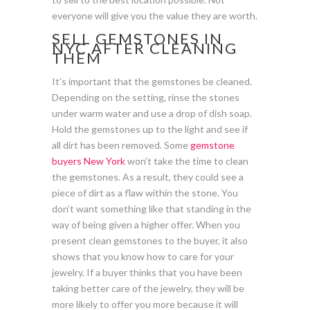
everyone will give you the value they are worth.
SELL GEMSTONES IN
NYC AFTER CLEANING
THEM
It’s important that the gemstones be cleaned.
Depending on the setting, rinse the stones
under warm water and use a drop of dish soap.
Hold the gemstones up to the light and see if
all dirt has been removed. Some
gemstone
buyers New York
won’t take the time to clean
the gemstones. As a result, they could see a
piece of dirt as a flaw within the stone. You
don’t want something like that standing in the
way of being given a higher offer. When you
present clean gemstones to the buyer, it also
shows that you know how to care for your
jewelry. If a buyer thinks that you have been
taking better care of the jewelry, they will be
more likely to offer you more because it will