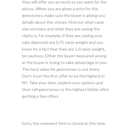
they will offer you as much as you want for the
pieces. When you are given a price for the
gemstones, make sure the buyer is giving you
details about the stones. Find out what carat
size you have and what they are saying the
clarity is. For example, if they are saying your
ruby diamonds are 0.75 carat weight and you
know for a fact that they are 1.0 carat weight,
be cautious. Either the buyer measured wrong
or the buyer is trying to take advantage of you.
The best value for gemstones is out there.
Don’t trust the first offer to be the highest in
NY. Take your time, explore your options and
then sell gemstones to the highest bidder after
getting a few offers.
Sorry, the comment form is closed at this time.