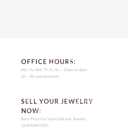
OFFICE HOURS:
Mn. Tu. Wd. Th. Fr. St. – 10am to 6pm
Sn. – By appointment
SELL YOUR JEWELRY
NOW:
Best Price For YourGold and Jewelry
GUARANTEED