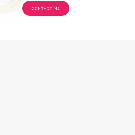
CONTACT ME