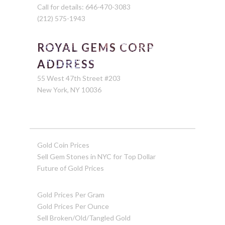
Call for details: 646-470-3083
(212) 575-1943
ROYAL GEMS CORP
ADDRESS
55 West 47th Street #203
New York, NY 10036
Gold Coin Prices
Sell Gem Stones in NYC for Top Dollar
Future of Gold Prices
Gold Prices Per Gram
Gold Prices Per Ounce
Sell Broken/Old/Tangled Gold