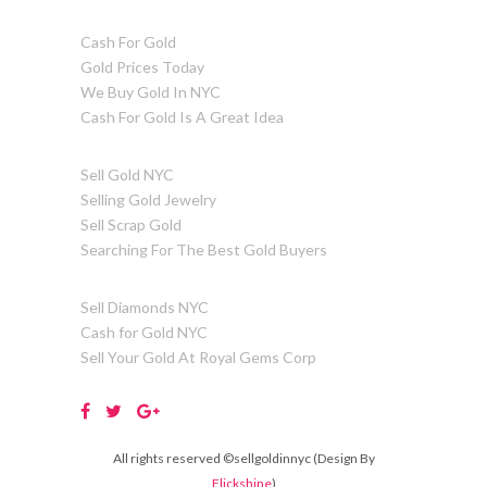
Cash For Gold
Gold Prices Today
We Buy Gold In NYC
Cash For Gold Is A Great Idea
Sell Gold NYC
Selling Gold Jewelry
Sell Scrap Gold
Searching For The Best Gold Buyers
Sell Diamonds NYC
Cash for Gold NYC
Sell Your Gold At Royal Gems Corp
All rights reserved ©sellgoldinnyc (Design By
Flickshine
)