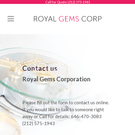
Call for Quote (212) 575-1943
Contact us
Royal Gems Corporation
Please fill out the form to contact us online.
If you would like to talk to someone right
away or Call for details: 646-470-3083
(212) 575-1943